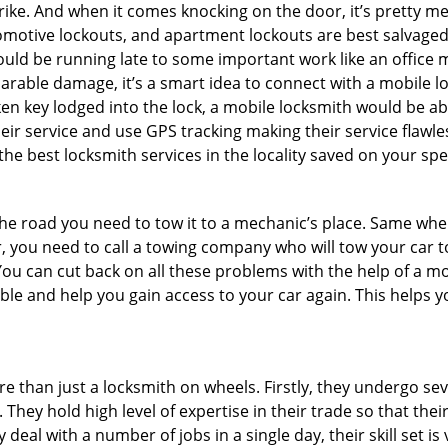
e. And when it comes knocking on the door, it’s pretty me
utomotive lockouts, and apartment lockouts are best salvage
could be running late to some important work like an office
parable damage, it’s a smart idea to connect with a mobile
n key lodged into the lock, a mobile locksmith would be abl
eir service and use GPS tracking making their service flawle
e best locksmith services in the locality saved on your spe
e road you need to tow it to a mechanic’s place. Same when 
car, you need to call a towing company who will tow your car
ou can cut back on all these problems with the help of a mo
e and help you gain access to your car again. This helps yo
e than just a locksmith on wheels. Firstly, they undergo se
 They hold high level of expertise in their trade so that thei
y deal with a number of jobs in a single day, their skill set i