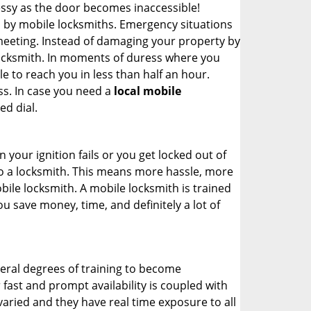
ssy as the door becomes inaccessible!
d by mobile locksmiths. Emergency situations
 meeting. Instead of damaging your property by
 locksmith. In moments of duress where you
e to reach you in less than half an hour.
ss. In case you need a
local mobile
ed dial.
your ignition fails or you get locked out of
 to a locksmith. This means more hassle, more
bile locksmith. A mobile locksmith is trained
u save money, time, and definitely a lot of
veral degrees of training to become
r fast and prompt availability is coupled with
s varied and they have real time exposure to all