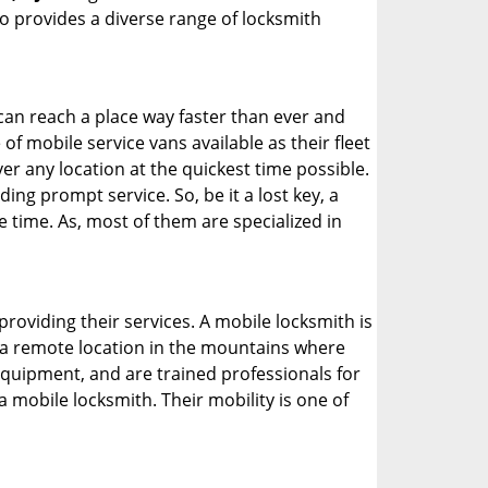
 provides a diverse range of locksmith
 can reach a place way faster than ever and
f mobile service vans available as their fleet
ver any location at the quickest time possible.
ing prompt service. So, be it a lost key, a
e time. As, most of them are specialized in
providing their services. A mobile locksmith is
h a remote location in the mountains where
 equipment, and are trained professionals for
a mobile locksmith. Their mobility is one of