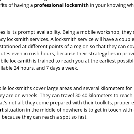
fits of having a
professional locksmith
in your knowing who
es is its prompt availability. Being a mobile workshop, they
 locksmith services. A locksmith service will have a couple o
tationed at different points of a region so that they can co
tes even in rush hours, because their strategy lies in provid
bile locksmith is trained to reach you at the earliest possibl
ilable 24 hours, and 7 days a week.
bile locksmiths cover large areas and several kilometers for 
ey are on wheels. They can travel 30-40 kilometers to reac
hat’s not all; they come prepared with their toolkits, proper
ut
situation in the middle of nowhere is to get in touch with 
 because they can reach a spot so fast.