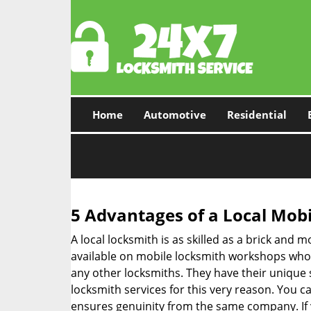
Home
Automotive
Residential
5 Advantages of a Local Mob
A local locksmith is as skilled as a brick and
available on mobile locksmith workshops who d
any other locksmiths. They have their unique 
locksmith services for this very reason. You 
ensures genuinity from the same company. If