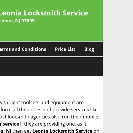
Leonia Locksmith Service
Leonia, NJ 07605
erms and Conditions
Price List
Blog
 with right toolsets and equipment are
orm all the duties and provide services like
ost locksmith agencies also run their mobile
h service
if they are providing one, as it
a, NJ
then get
Leonia Locksmith Service
on