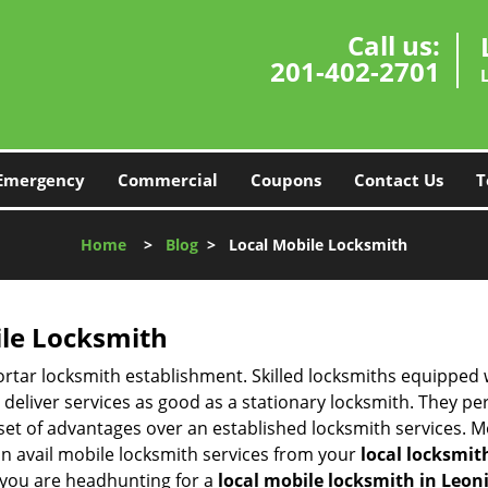
Call us:
201-402-2701
Emergency
Commercial
Coupons
Contact Us
T
Home
>
Blog
>
Local Mobile Locksmith
ile Locksmith
 mortar locksmith establishment. Skilled locksmiths equipped
eliver services as good as a stationary locksmith. They perf
set of advantages over an established locksmith services. M
can avail mobile locksmith services from your
local locksmit
 you are headhunting for a
local mobile locksmith
in Leoni