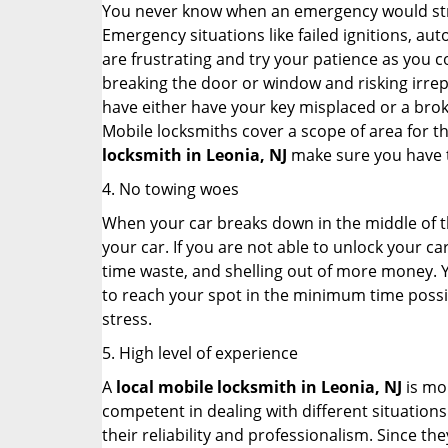
You never know when an emergency would strik
Emergency situations like failed ignitions, a
are frustrating and try your patience as you 
breaking the door or window and risking irre
have either have your key misplaced or a broke
Mobile locksmiths cover a scope of area for th
locksmith
in Leonia, NJ
make sure you have th
4. No towing woes
When your car breaks down in the middle of th
your car. If you are not able to unlock your 
time waste, and shelling out of more money. Y
to reach your spot in the minimum time possibl
stress.
5. High level of experience
A
local mobile locksmith
in Leonia, NJ
is mor
competent in dealing with different situations.
their reliability and professionalism. Since the