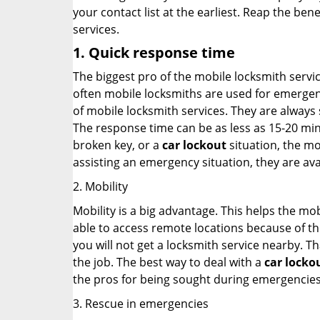
your contact list at the earliest. Reap the bene
services.
1. Quick response time
The biggest pro of the mobile locksmith servic
often mobile locksmiths are used for emergency
of mobile locksmith services. They are always s
The response time can be as less as 15-20 minu
broken key, or a
car lockout
situation, the mo
assisting an emergency situation, they are ava
2. Mobility
Mobility is a big advantage. This helps the mo
able to access remote locations because of th
you will not get a locksmith service nearby. T
the job. The best way to deal with a
car locko
the pros for being sought during emergencies
3. Rescue in emergencies