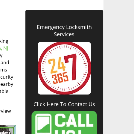
Emergency Locksmith
Services
king
, NJ
cy
, and
tems
curity
nearby
able.
Click Here To Contact Us
rview