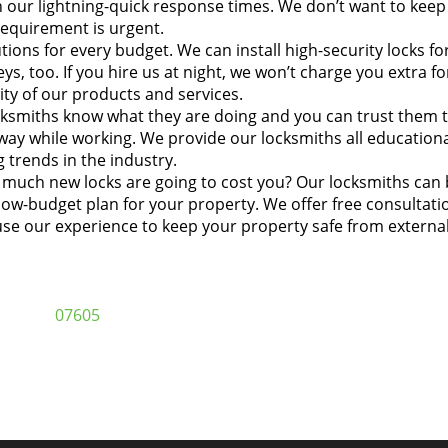
n our lightning-quick response times. We don’t want to keep
 requirement is urgent.
ions for every budget. We can install high-security locks fo
ys, too. If you hire us at night, we won’t charge you extra fo
ty of our products and services.
ksmiths know what they are doing and you can trust them 
way while working. We provide our locksmiths all education
 trends in the industry.
uch new locks are going to cost you? Our locksmiths can 
low-budget plan for your property. We offer free consultati
se our experience to keep your property safe from externa
07605