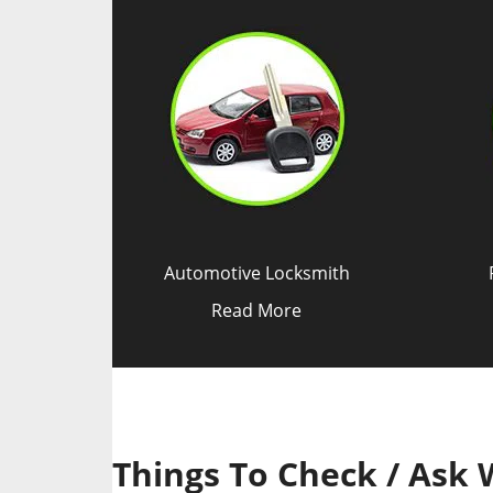
Automotive Locksmith
Read More
Things To Check / Ask