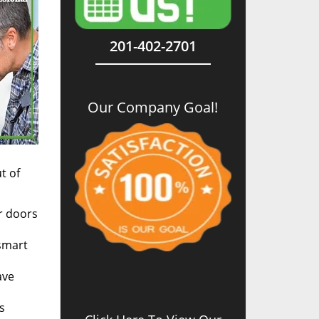
201-402-2701
Our Company Goal!
t of
r doors
 smart
ave
s