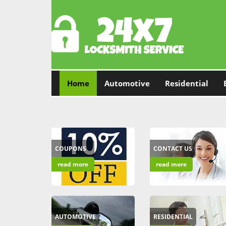
Home
Automotive
Residential
COUPONS
CONTACT US
read more
read more
AUTOMOTIVE
RESIDENTIAL