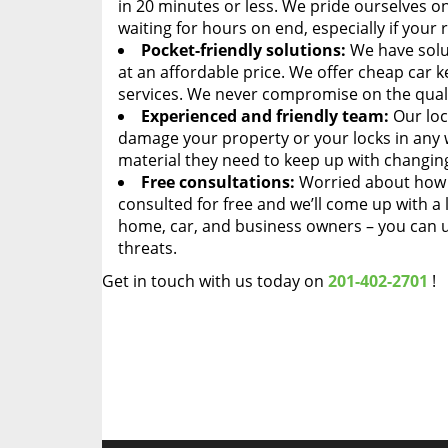
in 20 minutes or less. We pride ourselves o
waiting for hours on end, especially if your
Pocket-friendly solutions:
We have solut
at an affordable price. We offer cheap car ke
services. We never compromise on the quali
Experienced and friendly team:
Our loc
damage your property or your locks in any 
material they need to keep up with changing
Free consultations:
Worried about how m
consulted for free and we’ll come up with a 
home, car, and business owners – you can u
threats.
Get in touch with us today on
201-402-2701
!