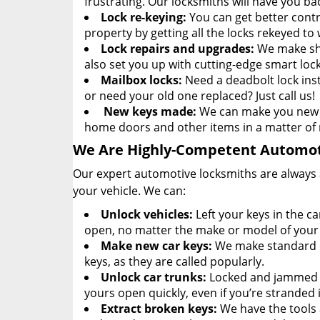
frustrating. Our locksmiths will have you ba
Lock re-keying:
You can get better contr
property by getting all the locks rekeyed to
Lock repairs and upgrades:
We make sho
also set you up with cutting-edge smart lock
Mailbox locks:
Need a deadbolt lock ins
or need your old one replaced? Just call us!
New keys made:
We can make you new p
home doors and other items in a matter of
We Are Highly-Competent Automot
Our expert automotive locksmiths are always av
your vehicle. We can:
Unlock vehicles:
Left your keys in the c
open, no matter the make or model of your 
Make new car keys:
We make standard ca
keys, as they are called popularly.
Unlock car trunks:
Locked and jammed c
yours open quickly, even if you’re stranded
Extract broken keys:
We have the tools 