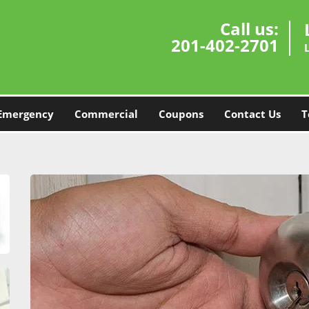
Call us:
201-402-2701
Emergency
Commercial
Coupons
Contact Us
T