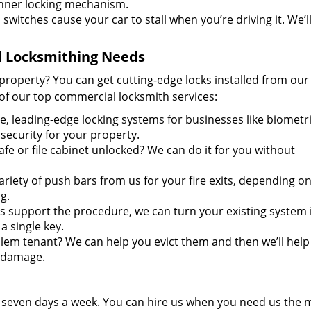
nner locking mechanism.
 switches cause your car to stall when you’re driving it. We’l
l Locksmithing Needs
property? You can get cutting-edge locks installed from ou
of our top commercial locksmith services:
e, leading-edge locking systems for businesses like biometri
security for your property.
fe or file cabinet unlocked? We can do it for you without
ariety of push bars from us for your fire exits, depending o
g.
ms support the procedure, we can turn your existing system 
 single key.
em tenant? We can help you evict them and then we’ll help
n damage.
d seven days a week. You can hire us when you need us the 