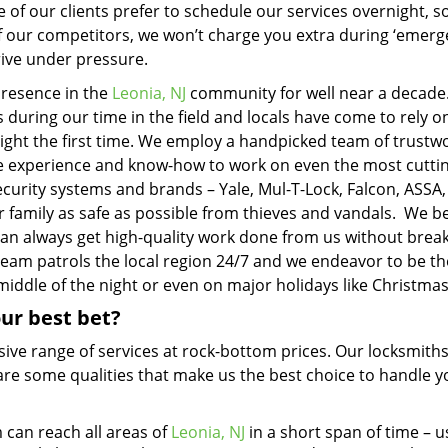
 of our clients prefer to schedule our services overnight, s
 of our competitors, we won’t charge you extra during ‘emerg
rive under pressure.
presence in the
Leonia, NJ
community for well near a decade
during our time in the field and locals have come to rely o
right the first time. We employ a handpicked team of trustw
the experience and know-how to work on even the most cutti
ecurity systems and brands – Yale, Mul-T-Lock, Falcon, ASSA
 family as safe as possible from thieves and vandals. We be
 can always get high-quality work done from us without brea
 team patrols the local region 24/7 and we endeavor to be th
middle of the night or even on major holidays like Christmas
ur best bet?
sive range of services at rock-bottom prices. Our locksmith
e are some qualities that make us the best choice to handle y
can reach all areas of
Leonia, NJ
in a short span of time – u