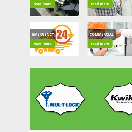
read more
read more
EMERGENCY
COMMERCIAL
read more
read more