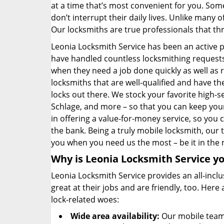
at a time that’s most convenient for you. Some
don’t interrupt their daily lives. Unlike many
Our locksmiths are true professionals that th
Leonia Locksmith Service has been an active 
have handled countless locksmithing requests 
when they need a job done quickly as well as 
locksmiths that are well-qualified and have 
locks out there. We stock your favorite high-s
Schlage, and more – so that you can keep your
in offering a value-for-money service, so you
the bank. Being a truly mobile locksmith, our
you when you need us the most – be it in the 
Why is Leonia Locksmith Service yo
Leonia Locksmith Service provides an all-inclu
great at their jobs and are friendly, too. Her
lock-related woes:
Wide area availability:
Our mobile team 