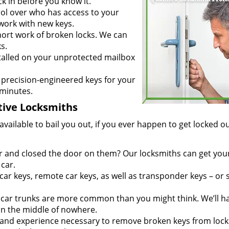
ck in before you know it.
ol over who has access to your
 work with new keys.
rt work of broken locks. We can
s.
talled on your unprotected mailbox
recision-engineered keys for your
 minutes.
ive Locksmiths
ailable to bail you out, if you ever happen to get locked ou
ar and closed the door on them? Our locksmiths can get you
car.
r keys, remote car keys, as well as transponder keys – or
ar trunks are more common than you might think. We’ll h
 in the middle of nowhere.
and experience necessary to remove broken keys from lock