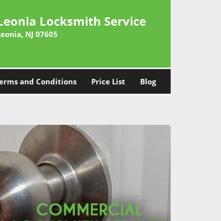
Leonia Locksmith Service
Leonia, NJ 07605
erms and Conditions
Price List
Blog