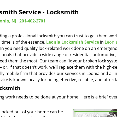
smith Service - Locksmith
onia, NJ
201-402-2701
ing a professional locksmith you can trust to get them wor
 time is of the essence.
Leonia Locksmith Service
in
Leonia
when you need quality lock-related work done on an emergen
ionals that provide a wide range of residential, automotive
eed them the most. Our team can fix your broken lock sys
or, if that doesn’t work, we’ll replace them with the high-se
lly mobile firm that provides our services in Leonia and all 
ice is known locally for being effective, reliable, and afford
Locksmith
ng work needs to be done at your home. Here is a brief ove
 locked out of your home can be