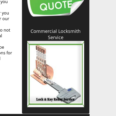
 you
r you
r our
to not
Commercial Locksmith
al
Service
be
ons for
l