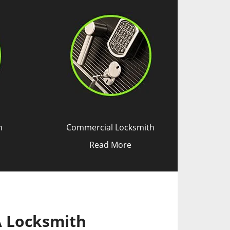
h
Commercial Locksmith
Read More
A Locksmith