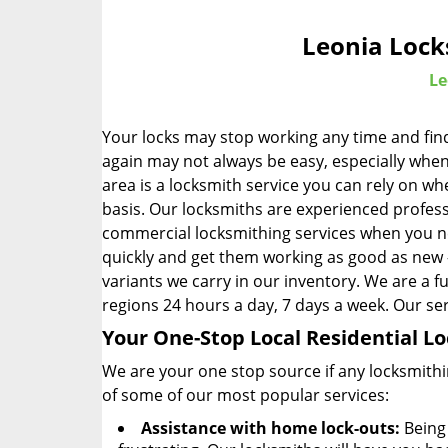
Leonia Lock
Le
Your locks may stop working any time and find
again may not always be easy, especially when
area is a locksmith service you can rely on 
basis. Our locksmiths are experienced profess
commercial locksmithing services when you n
quickly and get them working as good as new – 
variants we carry in our inventory. We are a fu
regions 24 hours a day, 7 days a week. Our serv
Your One-Stop Local Residential 
We are your one stop source if any locksmithi
of some of our most popular services:
Assistance with home lock-outs:
Being