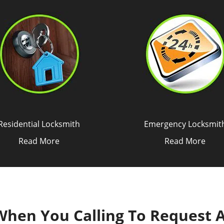
Residential Locksmith
Emergency Locksmit
Read More
Read More
 When You Calling To Request 