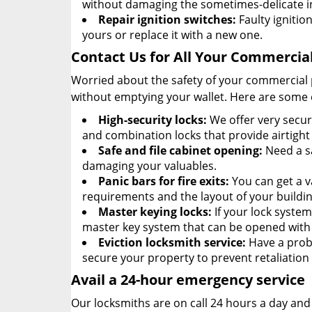
without damaging the sometimes-delicate i
Repair ignition switches:
Faulty ignition
yours or replace it with a new one.
Contact Us for All Your Commercia
Worried about the safety of your commercial 
without emptying your wallet. Here are some 
High-security locks:
We offer very secur
and combination locks that provide airtight 
Safe and file cabinet opening:
Need a sa
damaging your valuables.
Panic bars for fire exits:
You can get a v
requirements and the layout of your buildin
Master keying locks:
If your lock syste
master key system that can be opened with a
Eviction locksmith service:
Have a probl
secure your property to prevent retaliatio
Avail a 24-hour emergency service
Our locksmiths are on call 24 hours a day an