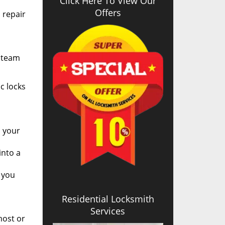
Click Here To View Our
Offers
l repair
r team
c locks
n your
into a
 you
Residential Locksmith
Services
most or