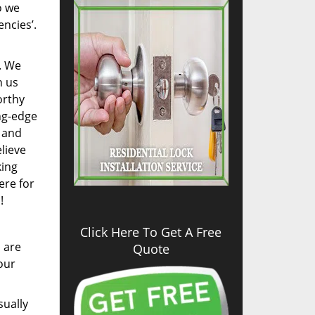
o we
encies’.
. We
n us
orthy
ng-edge
, and
lieve
king
ere for
!
Click Here To Get A Free
s are
Quote
our
sually