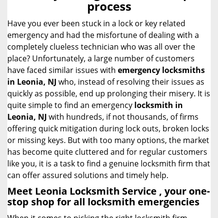
process
i
g
Have you ever been stuck in a lock or key related
a
emergency and had the misfortune of dealing with a
t
completely clueless technician who was all over the
i
place? Unfortunately, a large number of customers
o
have faced similar issues with
emergency locksmiths
n
in Leonia, NJ
who, instead of resolving their issues as
quickly as possible, end up prolonging their misery. It is
quite simple to find an emergency
locksmith in
Leonia, NJ
with hundreds, if not thousands, of firms
offering quick mitigation during lock outs, broken locks
or missing keys. But with too many options, the market
has become quite cluttered and for regular customers
like you, it is a task to find a genuine locksmith firm that
can offer assured solutions and timely help.
Meet Leonia Locksmith Service , your one-
stop shop for all locksmith emergencies