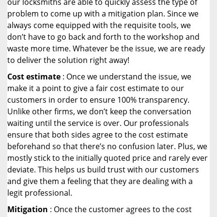
our locksmiths are able to quickly assess the type of
problem to come up with a mitigation plan. Since we
always come equipped with the requisite tools, we
don’t have to go back and forth to the workshop and
waste more time. Whatever be the issue, we are ready
to deliver the solution right away!
Cost estimate
: Once we understand the issue, we
make it a point to give a fair cost estimate to our
customers in order to ensure 100% transparency.
Unlike other firms, we don’t keep the conversation
waiting until the service is over. Our professionals
ensure that both sides agree to the cost estimate
beforehand so that there’s no confusion later. Plus, we
mostly stick to the initially quoted price and rarely ever
deviate. This helps us build trust with our customers
and give them a feeling that they are dealing with a
legit professional.
Mitigation
: Once the customer agrees to the cost