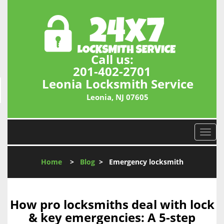
Call us:
201-402-2701
Leonia Locksmith Service
Leonia, NJ 07605
T
o
g
Home
>
Blog
>
Emergency locksmith
g
l
e
n
How pro locksmiths deal with lock
a
& key emergencies: A 5-step
v