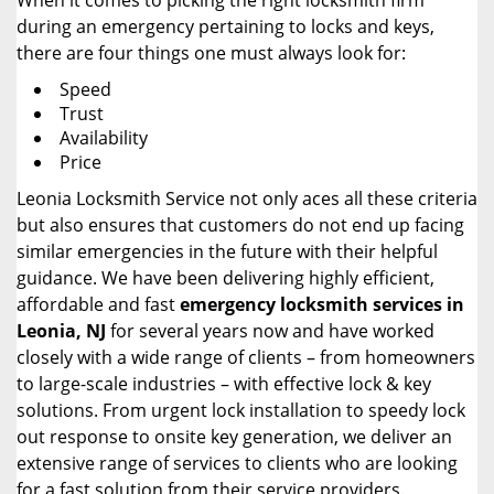
When it comes to picking the right locksmith firm
during an emergency pertaining to locks and keys,
there are four things one must always look for:
Speed
Trust
Availability
Price
Leonia Locksmith Service not only aces all these criteria
but also ensures that customers do not end up facing
similar emergencies in the future with their helpful
guidance. We have been delivering highly efficient,
affordable and fast
emergency locksmith services in
Leonia, NJ
for several years now and have worked
closely with a wide range of clients – from homeowners
to large-scale industries – with effective lock & key
solutions. From urgent lock installation to speedy lock
out response to onsite key generation, we deliver an
extensive range of services to clients who are looking
for a fast solution from their service providers.