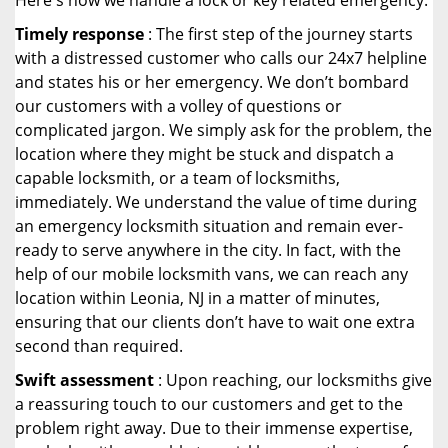
Here's how we handle a lock or key related emergency:
Timely response
: The first step of the journey starts
with a distressed customer who calls our 24x7 helpline
and states his or her emergency. We don’t bombard
our customers with a volley of questions or
complicated jargon. We simply ask for the problem, the
location where they might be stuck and dispatch a
capable locksmith, or a team of locksmiths,
immediately. We understand the value of time during
an emergency locksmith situation and remain ever-
ready to serve anywhere in the city. In fact, with the
help of our mobile locksmith vans, we can reach any
location within Leonia, NJ in a matter of minutes,
ensuring that our clients don’t have to wait one extra
second than required.
Swift assessment
: Upon reaching, our locksmiths give
a reassuring touch to our customers and get to the
problem right away. Due to their immense expertise,