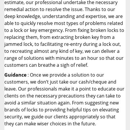
estimate, our professional undertake the necessary
remedial action to resolve the issue. Thanks to our
deep knowledge, understanding and expertise, we are
able to quickly resolve most types of problems related
to a lock or key emergency. From fixing broken locks to
replacing them, from extracting broken key from a
jammed lock, to facilitating re-entry during a lock out,
to recreating almost any kind of key, we can deliver a
range of solutions with minutes to an hour so that our
customers can breathe a sigh of relief.
Guidance
: Once we provide a solution to our
customers, we don’t just take our cash/cheque and
leave. Our professionals make it a point to educate our
clients on the necessary precautions they can take to
avoid a similar situation again. From suggesting new
brands of locks to providing helpful tips on elevating
security, we guide our clients appropriately so that
they can make wiser choices in the future.