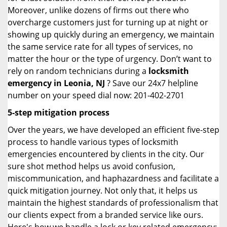
Moreover, unlike dozens of firms out there who
overcharge customers just for turning up at night or
showing up quickly during an emergency, we maintain
the same service rate for all types of services, no
matter the hour or the type of urgency. Don’t want to
rely on random technicians during a
locksmith
emergency in Leonia, NJ
? Save our 24x7 helpline
number on your speed dial now: 201-402-2701
5-step mitigation process
Over the years, we have developed an efficient five-step
process to handle various types of locksmith
emergencies encountered by clients in the city. Our
sure shot method helps us avoid confusion,
miscommunication, and haphazardness and facilitate a
quick mitigation journey. Not only that, it helps us
maintain the highest standards of professionalism that
our clients expect from a branded service like ours.