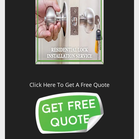
Click Here To Get A Free Quote