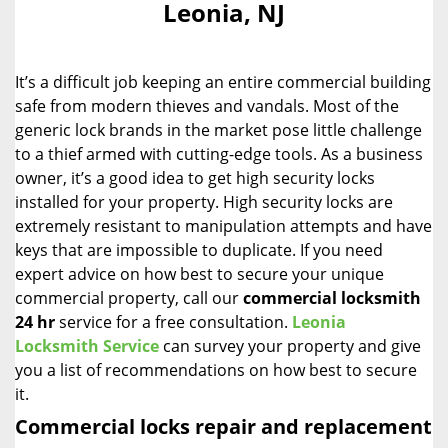
Leonia, NJ
i
g
a
It’s a difficult job keeping an entire commercial building
t
i
safe from modern thieves and vandals. Most of the
o
generic lock brands in the market pose little challenge
n
to a thief armed with cutting-edge tools. As a business
owner, it’s a good idea to get high security locks
installed for your property. High security locks are
extremely resistant to manipulation attempts and have
keys that are impossible to duplicate. If you need
expert advice on how best to secure your unique
commercial property, call our
commercial locksmith
24 hr
service for a free consultation.
Leonia
Locksmith Service
can survey your property and give
you a list of recommendations on how best to secure
it.
Commercial locks repair and replacement