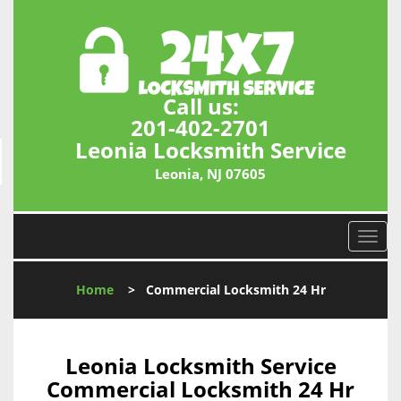
Call us:
201-402-2701
Leonia Locksmith Service
Leonia, NJ 07605
T
o
g
Home
>
Commercial Locksmith 24 Hr
g
l
e
n
Leonia Locksmith Service
a
Commercial Locksmith 24 Hr
v