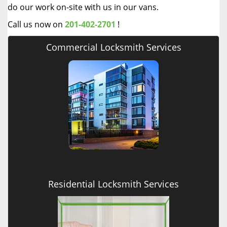
do our work on-site with us in our vans.
Call us now on
201-402-2701
!
Commercial Locksmith Services
Residential Locksmith Services