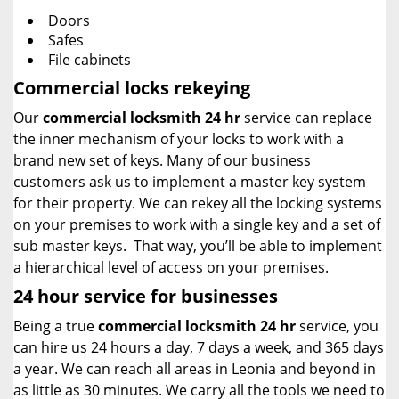
Doors
Safes
File cabinets
Commercial locks rekeying
Our
commercial locksmith 24 hr
service can replace
the inner mechanism of your locks to work with a
brand new set of keys. Many of our business
customers ask us to implement a master key system
for their property. We can rekey all the locking systems
on your premises to work with a single key and a set of
sub master keys. That way, you’ll be able to implement
a hierarchical level of access on your premises.
24 hour service for businesses
Being a true
commercial locksmith 24 hr
service, you
can hire us 24 hours a day, 7 days a week, and 365 days
a year. We can reach all areas in Leonia and beyond in
as little as 30 minutes. We carry all the tools we need to