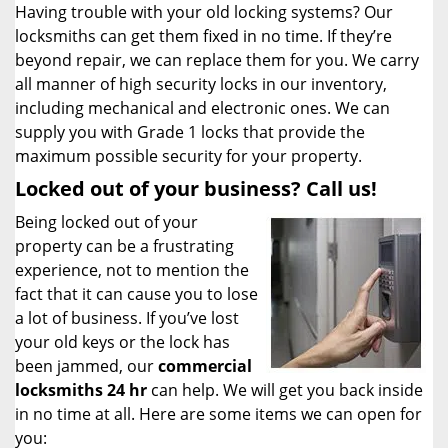
Having trouble with your old locking systems? Our
locksmiths can get them fixed in no time. If they’re
beyond repair, we can replace them for you. We carry
all manner of high security locks in our inventory,
including mechanical and electronic ones. We can
supply you with Grade 1 locks that provide the
maximum possible security for your property.
Locked out of your business? Call us!
Being locked out of your
property can be a frustrating
experience, not to mention the
fact that it can cause you to lose
a lot of business. If you’ve lost
your old keys or the lock has
been jammed, our
commercial
locksmiths 24 hr
can help. We will get you back inside
in no time at all. Here are some items we can open for
you: