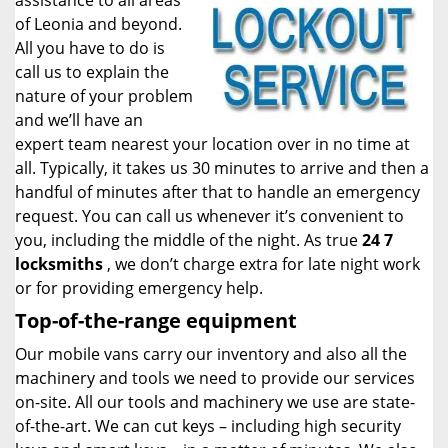
assistance to all areas
of Leonia and beyond.
All you have to do is
call us to explain the
nature of your problem
and we’ll have an
expert team nearest your location over in no time at
all. Typically, it takes us 30 minutes to arrive and then a
handful of minutes after that to handle an emergency
request. You can call us whenever it’s convenient to
you, including the middle of the night. As true
24 7
locksmiths
, we don’t charge extra for late night work
or for providing emergency help.
Top-of-the-range equipment
Our mobile vans carry our inventory and also all the
machinery and tools we need to provide our services
on-site. All our tools and machinery we use are state-
of-the-art. We can cut keys – including high security