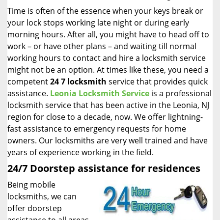
i
Time is often of the essence when your keys break or
g
your lock stops working late night or during early
a
morning hours. After all, you might have to head off to
t
work – or have other plans – and waiting till normal
i
working hours to contact and hire a locksmith service
o
might not be an option. At times like these, you need a
n
competent
24 7 locksmith
service that provides quick
assistance.
Leonia Locksmith Service
is a professional
locksmith service that has been active in the Leonia, NJ
region for close to a decade, now. We offer lightning-
fast assistance to emergency requests for home
owners. Our locksmiths are very well trained and have
years of experience working in the field.
24/7 Doorstep assistance for residences
Being mobile
locksmiths, we can
offer doorstep