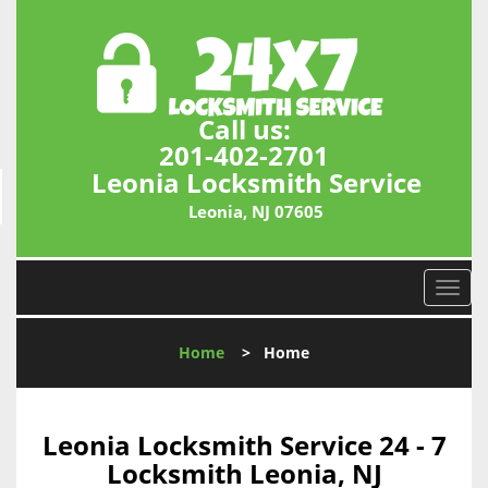
Call us:
201-402-2701
Leonia Locksmith Service
Leonia, NJ 07605
T
o
g
Home
>
Home
g
l
e
n
Leonia Locksmith Service 24 - 7
a
Locksmith Leonia, NJ
v