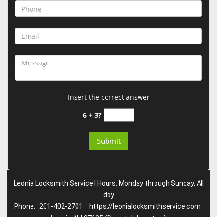
Insert the correct answer
6 + 3?
Leonia Locksmith Service | Hours: Monday through Sunday, All
day
Phone:
201-402-2701
https://leonialocksmithservice.com