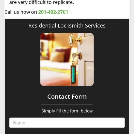
are very difficult to replicate.
Call us now on
201-402-2701
!
Residential Locksmith Services
Contact Form
Simply fill the form below