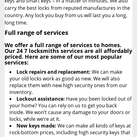
keys and smart keys – in a matter of minutes. We also
carry the best locks from reputed manufactures in the
country. Any lock you buy from us will last you a long,
long time.
Full range of services
We offer a full range of services to homes.
Our
24 7 locksmiths
services are all affordably
priced. Here are some of our most popular
services:
Lock repairs and replacement:
We can make
your old locks work as good as new. We will also
replace them with new high security ones from our
inventory.
Lockout assistance:
Have you been locked out of
your home? You can rely on us to get you back
inside. We won’t cause any damage to your doors or
locks, while we’re at it.
New keys made:
We can make all kinds of keys at
rock-bottom prices, including high security keys that